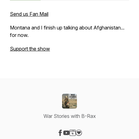
Send us Fan Mail
Montana and I finish up talking about Afghanistan...
for now.
Support the show
War Stories with B-Rax