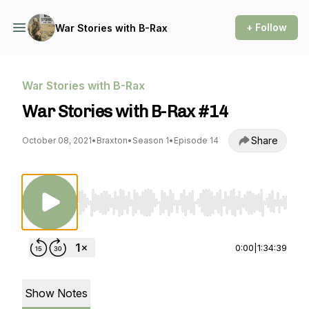
+ Follow
War Stories with B-Rax
War Stories with B-Rax
War Stories with B-Rax #14
Share
October 08, 2021
•
Braxton
•
Season 1
•
Episode 14
Use Left/Right to seek, Home/End to jump to st
0:00
|
1:34:39
Show Notes