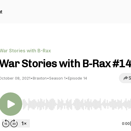
t
War Stories with B-Rax
War Stories with B-Rax #1
S
October 08, 2021
•
Braxton
•
Season 1
•
Episode 14
Use Left/Right to seek, Home/End to jump to start o
0:00