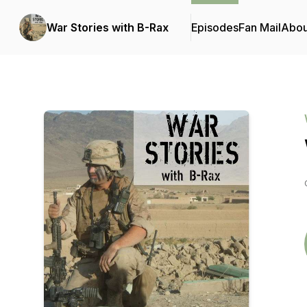
War Stories with B-Rax
Episodes
Fan Mail
Abou