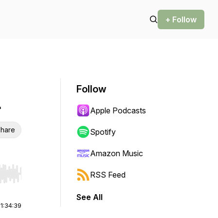
+ Follow
Follow
4
Apple Podcasts
hare
Spotify
Amazon Music
RSS Feed
r end. Hold shift to jump forward or backward.
See All
|
1:34:39