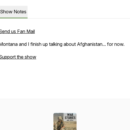
Show Notes
Send us Fan Mail
Montana and I finish up talking about Afghanistan... for now.
Support the show