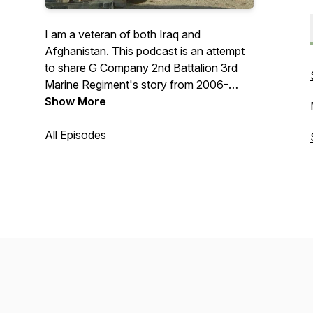
I am a veteran of both Iraq and
Afghanistan. This podcast is an attempt
to share G Company 2nd Battalion 3rd
Marine Regiment's story from 2006-
2010.
Show More
https://www.patreon.com/warstorieswithbrax
All Episodes