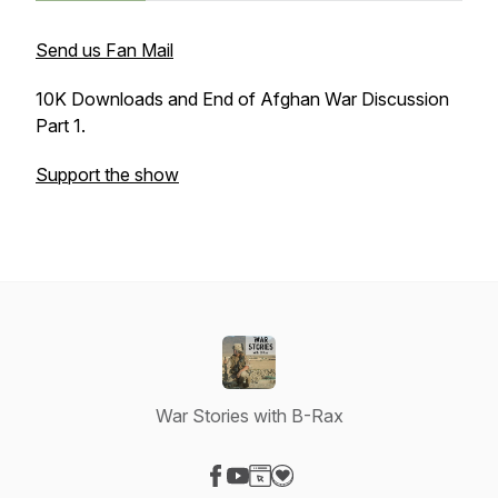
Send us Fan Mail
10K Downloads and End of Afghan War Discussion
Part 1.
Support the show
War Stories with B-Rax