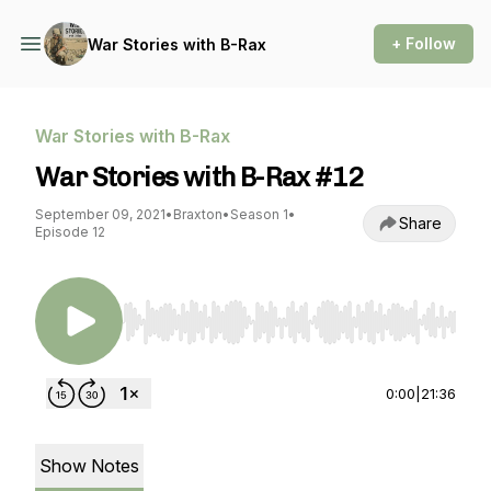
+ Follow
War Stories with B-Rax
War Stories with B-Rax
War Stories with B-Rax #12
September 09, 2021
•
Braxton
•
Season 1
•
Share
Episode 12
Use Left/Right to seek, Home/End to jump to st
0:00
|
21:36
Show Notes