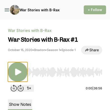
+ Follow
War Stories with B-Rax
War Stories with B-Rax
War Stories with B-Rax #1
Share
October 15, 2020
•
Braxton
•
Season 1
•
Episode 1
Use Left/Right to seek, Home/End to jump to st
0:00
|
36:56
Show Notes