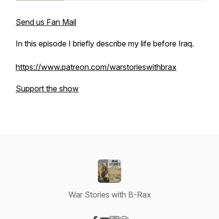
Send us Fan Mail
In this episode I briefly describe my life before Iraq.
https://www.patreon.com/warstorieswithbrax
Support the show
War Stories with B-Rax